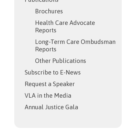
Brochures
Health Care Advocate
Reports
Long-Term Care Ombudsman
Reports
Other Publications
Subscribe to E-News
Request a Speaker
VLA in the Media
Annual Justice Gala