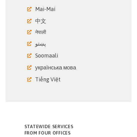
Mai-Mai
中文
नेपाली
پښتو
Soomaali
українська мова
Tiếng Việt
STATEWIDE SERVICES
FROM FOUR OFFICES