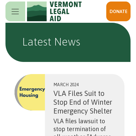
Skip to main content
DONATE
Latest News
MARCH 2024
VLA Files Suit to
Stop End of Winter
Emergency Shelter
VLA files lawsuit to
stop termination of