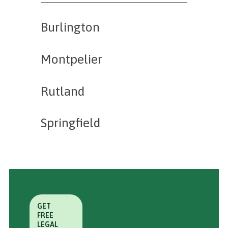
Burlington
Montpelier
Rutland
Springfield
GET
FREE
LEGAL