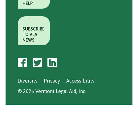
HELP
SUBSCRIBE
TO VLA
NEWS
Diversity
Privacy
Accessibility
© 2026 Vermont Legal Aid, Inc.