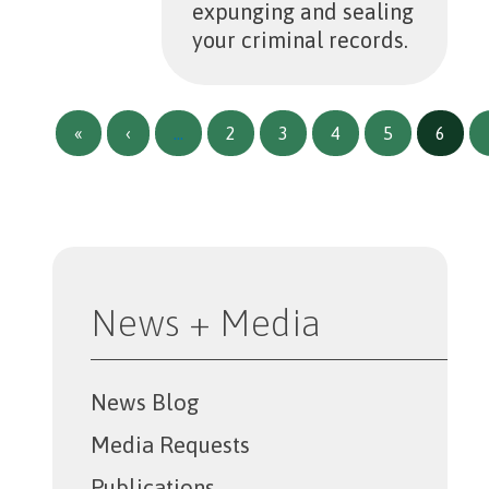
expunging and sealing
your criminal records.
Pagination
First page
Previous page
«
‹
…
2
3
4
5
6
News + Media
News Blog
Media Requests
Publications