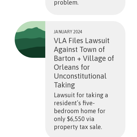
problem.
JANUARY 2024
VLA Files Lawsuit
Against Town of
Barton + Village of
Orleans for
Unconstitutional
Taking
Lawsuit for taking a
resident’s five-
bedroom home for
only $6,550 via
property tax sale.