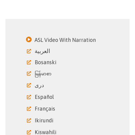
ASL Video With Narration
العربية
Bosanski
မြန်မာစာ
دری
Español
Français
Ikirundi
Kiswahili