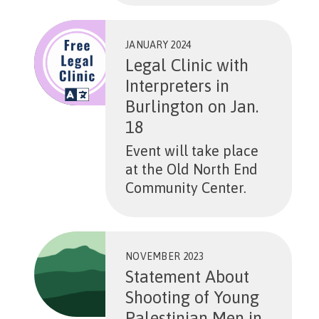
JANUARY 2024
Legal Clinic with
Interpreters in
Burlington on Jan.
18
Event will take place
at the Old North End
Community Center.
NOVEMBER 2023
Statement About
Shooting of Young
Palestinian Men in