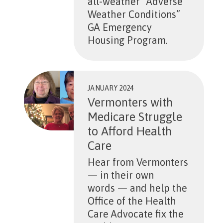
all-weather “Adverse
Weather Conditions”
GA Emergency
Housing Program.
JANUARY 2024
Vermonters with
Medicare Struggle
to Afford Health
Care
Hear from Vermonters
— in their own
words — and help the
Office of the Health
Care Advocate fix the