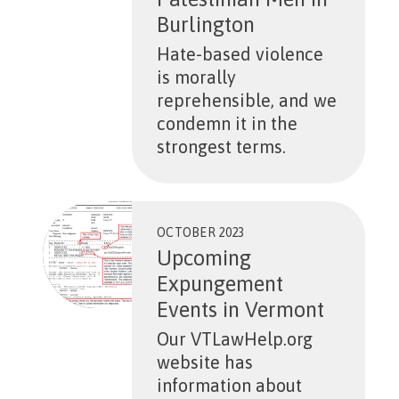
Burlington
Hate-based violence
is morally
reprehensible, and we
condemn it in the
strongest terms.
OCTOBER 2023
Upcoming
Expungement
Events in Vermont
Our VTLawHelp.org
website has
information about