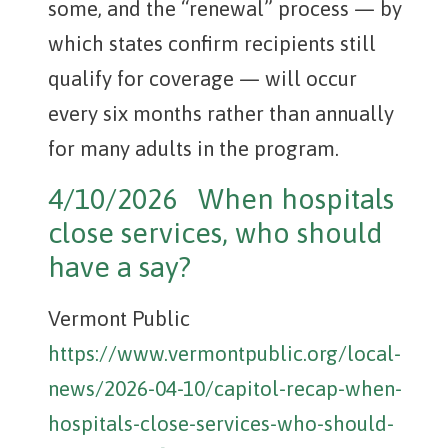
some, and the “renewal” process — by
which states confirm recipients still
qualify for coverage — will occur
every six months rather than annually
for many adults in the program.
4/10/2026 When hospitals
close services, who should
have a say?
Vermont Public
https://www.vermontpublic.org/local-
news/2026-04-10/capitol-recap-when-
hospitals-close-services-who-should-