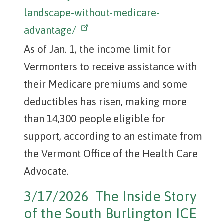
landscape-without-medicare-
advantage/
As of Jan. 1, the income limit for
Vermonters to receive assistance with
their Medicare premiums and some
deductibles has risen, making more
than 14,300 people eligible for
support, according to an estimate from
the Vermont Office of the Health Care
Advocate.
3/17/2026 The Inside Story
of the South Burlington ICE