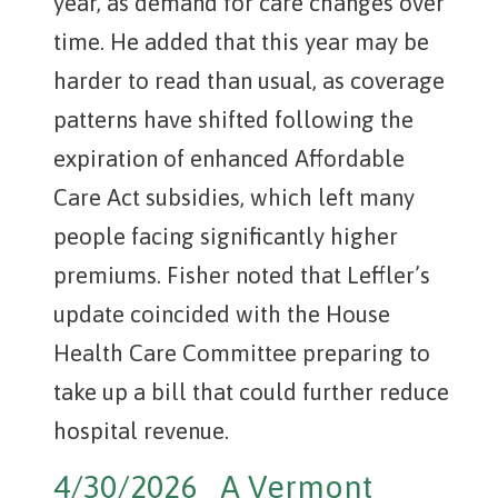
year, as demand for care changes over
time. He added that this year may be
harder to read than usual, as coverage
patterns have shifted following the
expiration of enhanced Affordable
Care Act subsidies, which left many
people facing significantly higher
premiums. Fisher noted that Leffler’s
update coincided with the House
Health Care Committee preparing to
take up a bill that could further reduce
hospital revenue.
4/30/2026 A Vermont