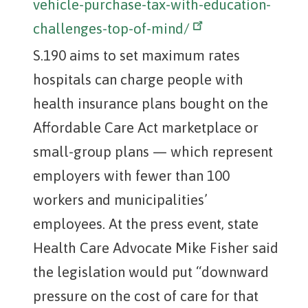
vehicle-purchase-tax-with-education-
challenges-top-of-mind/
S.190 aims to set maximum rates
hospitals can charge people with
health insurance plans bought on the
Affordable Care Act marketplace or
small-group plans — which represent
employers with fewer than 100
workers and municipalities’
employees. At the press event, state
Health Care Advocate Mike Fisher said
the legislation would put “downward
pressure on the cost of care for that