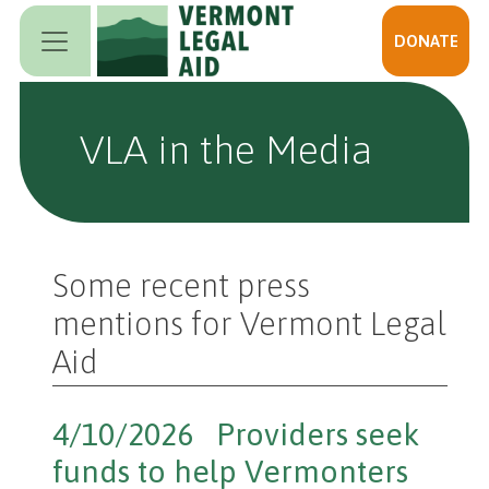
Skip to main content
DONATE
VLA in the Media
Some recent press
mentions for Vermont Legal
Aid
4/10/2026 Providers seek
funds to help Vermonters