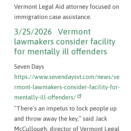
Vermont Legal Aid attorney focused on
immigration case assistance.
3/25/2026 Vermont
lawmakers consider facility
for mentally ill offenders
Seven Days
https://www.sevendaysvt.com/news/ve
rmont-lawmakers-consider-facility-for-
mentally-ill-offenders/
“There’s an impetus to lock people up
and throw away the key,” said Jack
McCullough, director of Vermont Legal