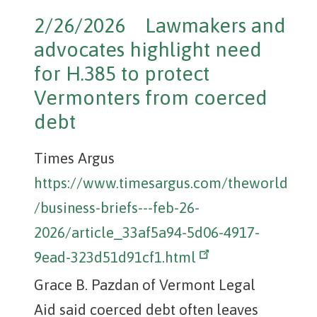
2/26/2026 Lawmakers and
advocates highlight need
for H.385 to protect
Vermonters from coerced
debt
Times Argus
https://www.timesargus.com/theworld
/business-briefs---feb-26-
2026/article_33af5a94-5d06-4917-
9ead-323d51d91cf1.html
Grace B. Pazdan of Vermont Legal
Aid said coerced debt often leaves