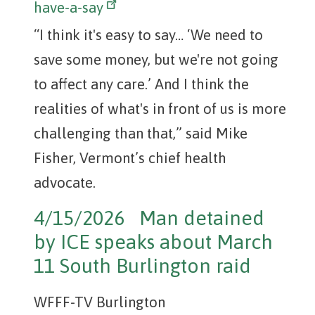
have-a-say
“I think it's easy to say… ‘We need to
save some money, but we're not going
to affect any care.’ And I think the
realities of what's in front of us is more
challenging than that,” said Mike
Fisher, Vermont’s chief health
advocate.
4/15/2026 Man detained
by ICE speaks about March
11 South Burlington raid
WFFF-TV Burlington