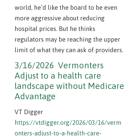
world, he’d like the board to be even
more aggressive about reducing
hospital prices. But he thinks
regulators may be reaching the upper
limit of what they can ask of providers.
3/16/2026 Vermonters
Adjust to a health care
landscape without Medicare
Advantage
VT Digger
https://vtdigger.org/2026/03/16/verm
onters-adjust-to-a-health-care-