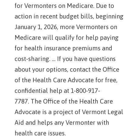
for Vermonters on Medicare. Due to
action in recent budget bills, beginning
January 1, 2026, more Vermonters on
Medicare will qualify for help paying
for health insurance premiums and
cost-sharing. ... If you have questions
about your options, contact the Office
of the Health Care Advocate for free,
confidential help at 1-800-917-
7787. The Office of the Health Care
Advocate is a project of Vermont Legal
Aid and helps any Vermonter with
health care issues.