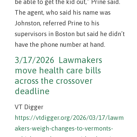
be able to get the kid out,” Prine said.
The agent, who said his name was
Johnston, referred Prine to his
supervisors in Boston but said he didn’t
have the phone number at hand.
3/17/2026 Lawmakers
move health care bills
across the crossover
deadline
VT Digger
https://vtdigger.org/2026/03/17/lawm
akers-weigh-changes-to-vermonts-