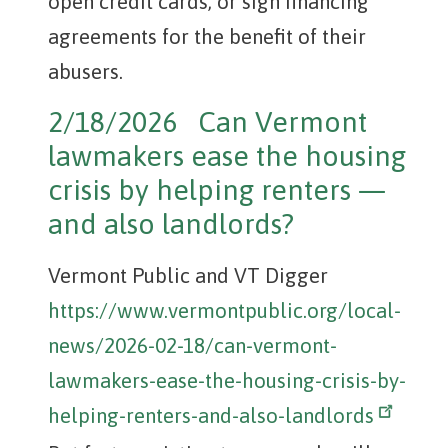
open credit cards, or sign financing
agreements for the benefit of their
abusers.
2/18/2026 Can Vermont
lawmakers ease the housing
crisis by helping renters —
and also landlords?
Vermont Public and VT Digger
https://www.vermontpublic.org/local-
news/2026-02-18/can-vermont-
lawmakers-ease-the-housing-crisis-by-
helping-renters-and-also-landlords