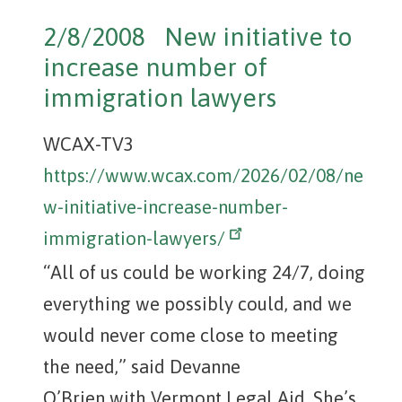
2/8/2008 New initiative to
increase number of
immigration lawyers
WCAX-TV3
https://www.wcax.com/2026/02/08/ne
w-initiative-increase-number-
immigration-lawyers/
“All of us could be working 24/7, doing
everything we possibly could, and we
would never come close to meeting
the need,” said Devanne
O’Brien with Vermont Legal Aid. She’s