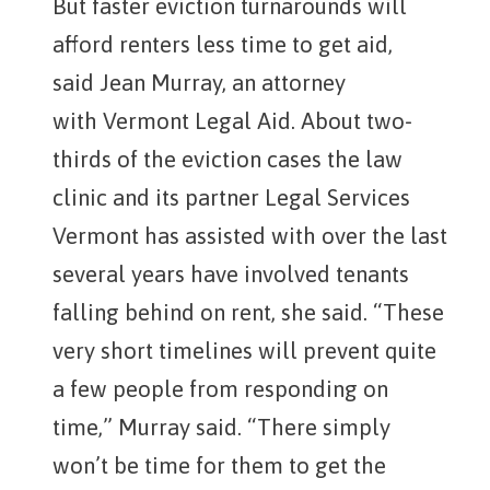
But faster eviction turnarounds will
afford renters less time to get aid,
said Jean Murray, an attorney
with Vermont Legal Aid. About two-
thirds of the eviction cases the law
clinic and its partner Legal Services
Vermont has assisted with over the last
several years have involved tenants
falling behind on rent, she said. “These
very short timelines will prevent quite
a few people from responding on
time,” Murray said. “There simply
won’t be time for them to get the