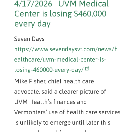
4/17/2026 UVM Medical
Center is losing $460,000
every day
Seven Days
https://www.sevendaysvt.com/news/h
ealthcare/uvm-medical-center-is-
losing-460000-every-day/
Mike Fisher, chief health care
advocate, said a clearer picture of
UVM Health’s finances and
Vermonters’ use of health care services
is unlikely to emerge until later this