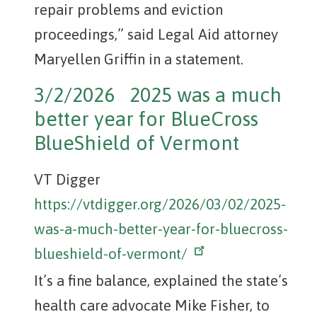
repair problems and eviction
proceedings,” said Legal Aid attorney
Maryellen Griffin in a statement.
3/2/2026 2025 was a much
better year for BlueCross
BlueShield of Vermont
VT Digger
https://vtdigger.org/2026/03/02/2025-
was-a-much-better-year-for-bluecross-
blueshield-of-vermont/
It’s a fine balance, explained the state’s
health care advocate Mike Fisher, to