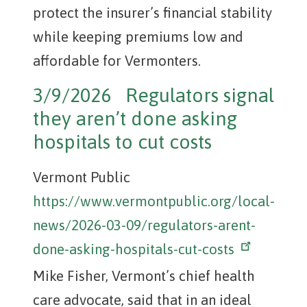
protect the insurer’s financial stability
while keeping premiums low and
affordable for Vermonters.
3/9/2026 Regulators signal
they aren’t done asking
hospitals to cut costs
Vermont Public
https://www.vermontpublic.org/local-
news/2026-03-09/regulators-arent-
done-asking-hospitals-cut-costs
Mike Fisher, Vermont’s chief health
care advocate, said that in an ideal