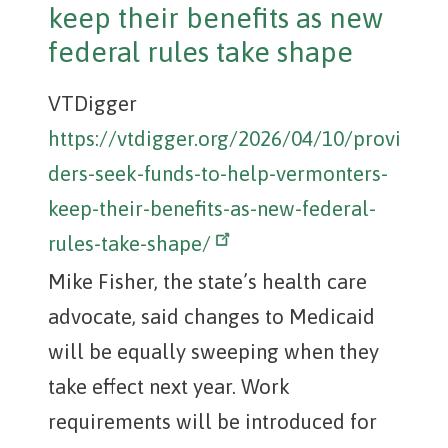
keep their benefits as new
federal rules take shape
VTDigger
https://vtdigger.org/2026/04/10/provi
ders-seek-funds-to-help-vermonters-
keep-their-benefits-as-new-federal-
rules-take-shape/
Mike Fisher, the state’s health care
advocate, said changes to Medicaid
will be equally sweeping when they
take effect next year. Work
requirements will be introduced for