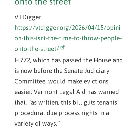
onto the street
VTDigger
https://vtdigger.org/2026/04/15/opini
on-this-isnt-the-time-to-throw-people-
onto-the-street/
H.772, which has passed the House and
is now before the Senate Judiciary
Committee, would make evictions
easier. Vermont Legal Aid has warned
that, “as written, this bill guts tenants’
procedural due process rights in a
variety of ways.”