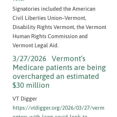
Signatories included the American
Civil Liberties Union–Vermont,
Disability Rights Vermont, the Vermont
Human Rights Commission and
Vermont Legal Aid.
3/27/2026 Vermont’s
Medicare patients are being
overcharged an estimated
$30 million
VT Digger
https://vtdigger.org/2026/03/27/verm
onters-with-long-covid-look-to-