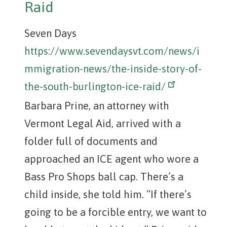
Raid
Seven Days
https://www.sevendaysvt.com/news/i
mmigration-news/the-inside-story-of-
the-south-burlington-ice-raid/
Barbara Prine, an attorney with
Vermont Legal Aid, arrived with a
folder full of documents and
approached an ICE agent who wore a
Bass Pro Shops ball cap. There’s a
child inside, she told him. “If there’s
going to be a forcible entry, we want to