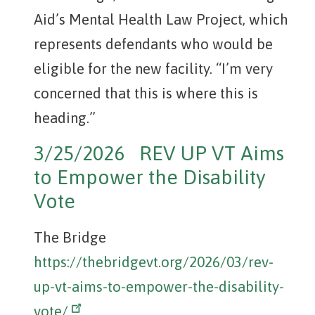
Aid’s Mental Health Law Project, which
represents defendants who would be
eligible for the new facility. “I’m very
concerned that this is where this is
heading.”
3/25/2026 REV UP VT Aims
to Empower the Disability
Vote
The Bridge
https://thebridgevt.org/2026/03/rev-
up-vt-aims-to-empower-the-disability-
vote/