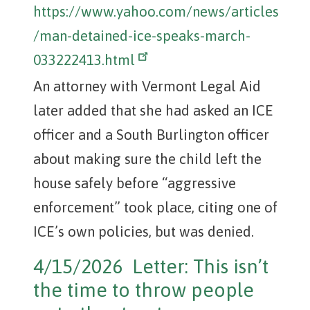
https://www.yahoo.com/news/articles
/man-detained-ice-speaks-march-
033222413.html
An attorney with Vermont Legal Aid
later added that she had asked an ICE
officer and a South Burlington officer
about making sure the child left the
house safely before “aggressive
enforcement” took place, citing one of
ICE’s own policies, but was denied.
4/15/2026 Letter: This isn’t
the time to throw people