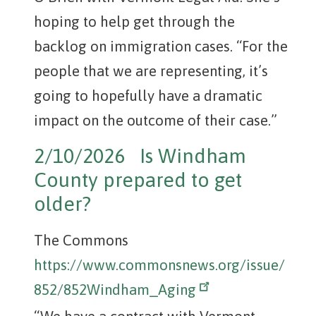
hoping to help get through the
backlog on immigration cases. “For the
people that we are representing, it’s
going to hopefully have a dramatic
impact on the outcome of their case.”
2/10/2026 Is Windham
County prepared to get
older?
The Commons
https://www.commonsnews.org/issue/
852/852Windham_Aging