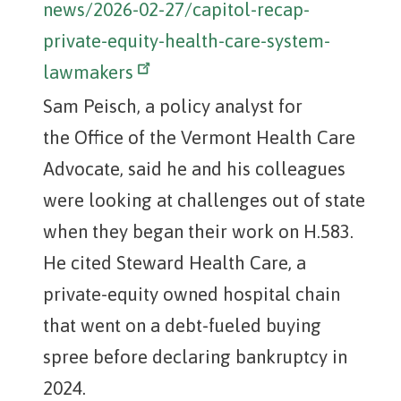
news/2026-02-27/capitol-recap-
private-equity-health-care-system-
lawmakers
Sam Peisch, a policy analyst for
the Office of the Vermont Health Care
Advocate, said he and his colleagues
were looking at challenges out of state
when they began their work on H.583.
He cited Steward Health Care, a
private-equity owned hospital chain
that went on a debt-fueled buying
spree before declaring bankruptcy in
2024.