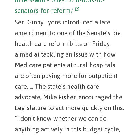
senators-for-reform/
Sen. Ginny Lyons introduced a late
amendment to one of the Senate’s big
health care reform bills on Friday,
aimed at tackling an issue with how
Medicare patients at rural hospitals
are often paying more for outpatient
care. ... The state’s health care
advocate, Mike Fisher, encouraged the
Legislature to act more quickly on this.
“I don’t know whether we can do
anything actively in this budget cycle,