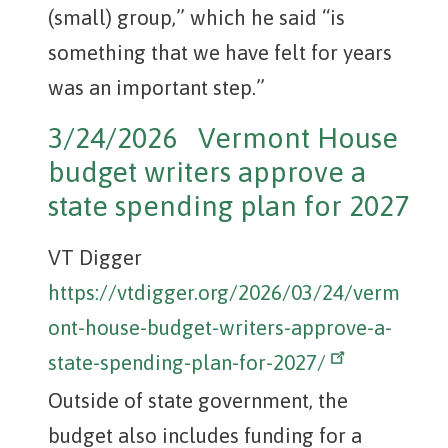
(small) group,” which he said “is
something that we have felt for years
was an important step.”
3/24/2026 Vermont House
budget writers approve a
state spending plan for 2027
VT Digger
https://vtdigger.org/2026/03/24/verm
ont-house-budget-writers-approve-a-
state-spending-plan-for-2027/
Outside of state government, the
budget also includes funding for a