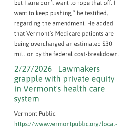
but I sure don’t want to rope that off. I
want to keep pushing,” he testified,
regarding the amendment. He added
that Vermont’s Medicare patients are
being overcharged an estimated $30
million by the federal cost-breakdown.
2/27/2026 Lawmakers
grapple with private equity
in Vermont's health care
system
Vermont Public
https://www.vermontpublic.org/local-