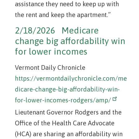
assistance they need to keep up with
the rent and keep the apartment.”
2/18/2026 Medicare
change big affordability win
for lower incomes
Vermont Daily Chronicle
https://vermontdailychronicle.com/me
dicare-change-big-affordability-win-
for-lower-incomes-rodgers/amp/
Lieutenant Governor Rodgers and the
Office of the Health Care Advocate
(HCA) are sharing an affordability win