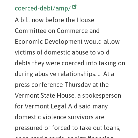
coerced-debt/amp/
A bill now before the House
Committee on Commerce and
Economic Development would allow
victims of domestic abuse to void
debts they were coerced into taking on
during abusive relationships. ... At a
press conference Thursday at the
Vermont State House, a spokesperson
for Vermont Legal Aid said many
domestic violence survivors are
pressured or forced to take out loans,