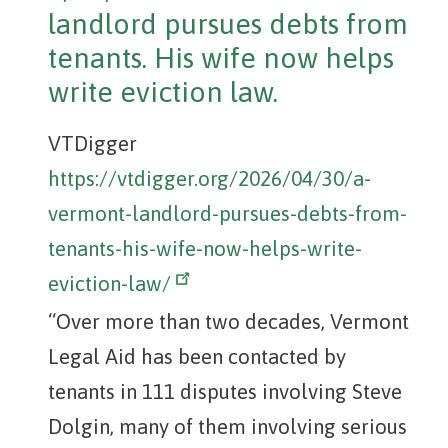
landlord pursues debts from
tenants. His wife now helps
write eviction law.
VTDigger
https://vtdigger.org/2026/04/30/a-
vermont-landlord-pursues-debts-from-
tenants-his-wife-now-helps-write-
eviction-law/
“Over more than two decades, Vermont
Legal Aid has been contacted by
tenants in 111 disputes involving Steve
Dolgin, many of them involving serious