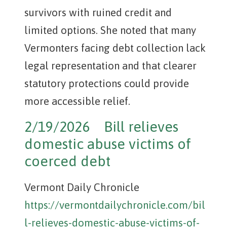
survivors with ruined credit and
limited options. She noted that many
Vermonters facing debt collection lack
legal representation and that clearer
statutory protections could provide
more accessible relief.
2/19/2026 Bill relieves
domestic abuse victims of
coerced debt
Vermont Daily Chronicle
https://vermontdailychronicle.com/bil
l-relieves-domestic-abuse-victims-of-