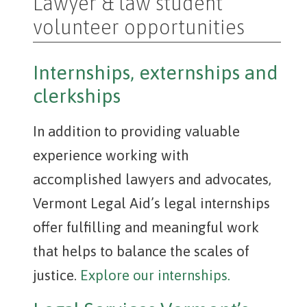
Lawyer & law student
volunteer opportunities
Internships, externships and
clerkships
In addition to providing valuable
experience working with
accomplished lawyers and advocates,
Vermont Legal Aid’s legal internships
offer fulfilling and meaningful work
that helps to balance the scales of
justice.
Explore our internships.