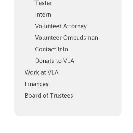
Tester
Intern
Volunteer Attorney
Volunteer Ombudsman
Contact Info
Donate to VLA
Work at VLA
Finances
Board of Trustees