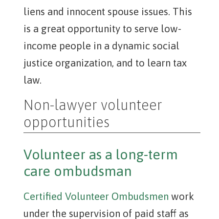
liens and innocent spouse issues. This
is a great opportunity to serve low-
income people in a dynamic social
justice organization, and to learn tax
law.
Non-lawyer volunteer
opportunities
Volunteer as a long-term
care ombudsman
Certified Volunteer Ombudsmen
work
under the supervision of paid staff as