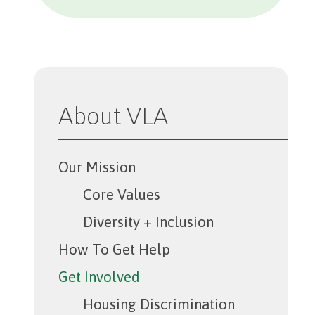
About VLA
Our Mission
Core Values
Diversity + Inclusion
How To Get Help
Get Involved
Housing Discrimination