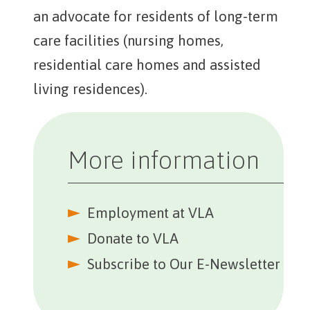
an advocate for residents of long-term
care facilities (nursing homes,
residential care homes and assisted
living residences).
More information
Employment at VLA
Further Reading
Donate to VLA
Subscribe to Our E-Newsletter