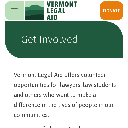
Skip to main content
DONATE
Get Involved
Vermont Legal Aid offers volunteer
opportunities for lawyers, law students
and others who want to make a
difference in the lives of people in our
communities.