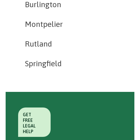
Burlington
Montpelier
Rutland
Springfield
GET
FREE
LEGAL
HELP