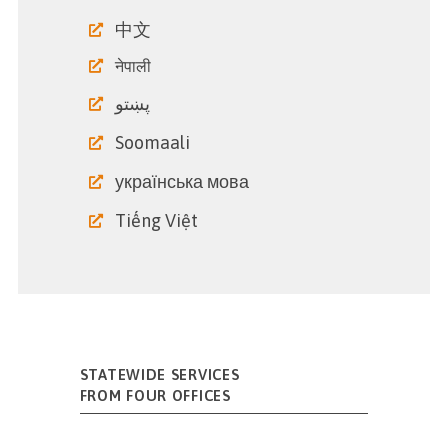
中文
नेपाली
پښتو
Soomaali
українська мова
Tiếng Việt
STATEWIDE SERVICES
FROM FOUR OFFICES