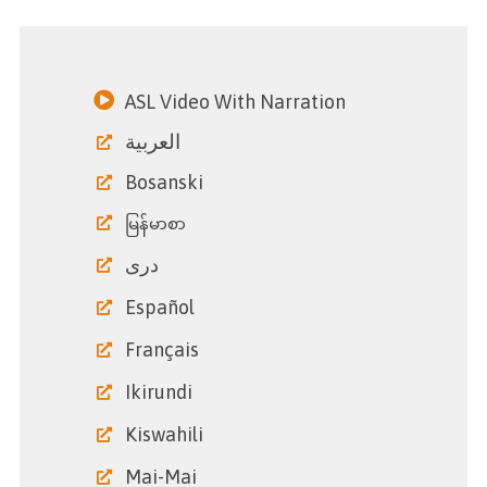
ASL Video With Narration
العربية
Bosanski
မြန်မာစာ
دری
Español
Français
Ikirundi
Kiswahili
Mai-Mai