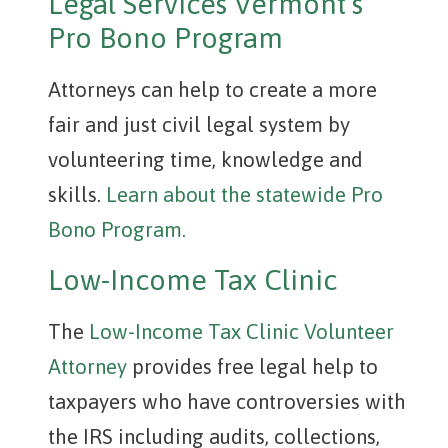
Legal Services Vermont’s
Pro Bono Program
Attorneys can help to create a more
fair and just civil legal system by
volunteering time, knowledge and
skills.
Learn about the statewide Pro
Bono Program.
Low-Income Tax Clinic
The
Low-Income Tax Clinic Volunteer
Attorney
provides free legal help to
taxpayers who have controversies with
the IRS including audits, collections,