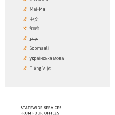
Mai-Mai
中文
नेपाली
پښتو
Soomaali
українська мова
Tiếng Việt
STATEWIDE SERVICES
FROM FOUR OFFICES