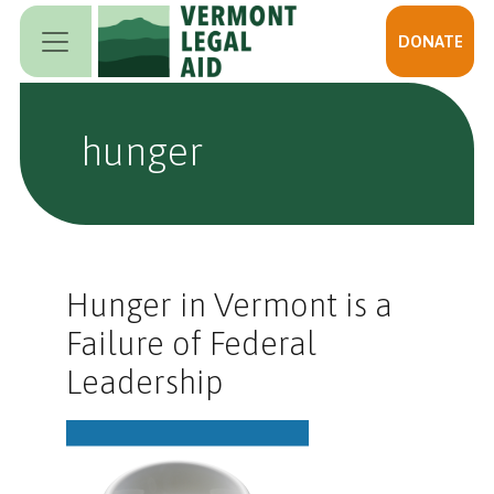
Skip to main content
DONATE
hunger
Hunger in Vermont is a
Failure of Federal
Leadership