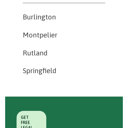
Burlington
Montpelier
Rutland
Springfield
GET
FREE
LEGAL