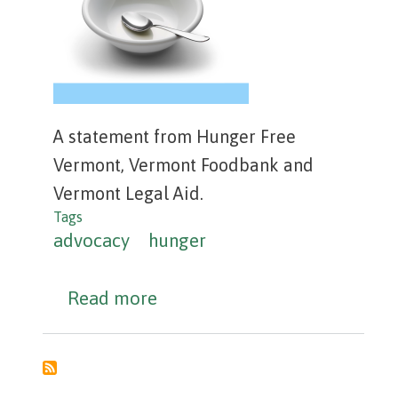
A statement from Hunger Free
Vermont, Vermont Foodbank and
Vermont Legal Aid.
Tags
advocacy
hunger
about Hunger in Vermont is a 
Read more