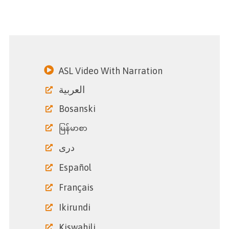
ASL Video With Narration
العربية
Bosanski
မြန်မာစာ
دری
Español
Français
Ikirundi
Kiswahili