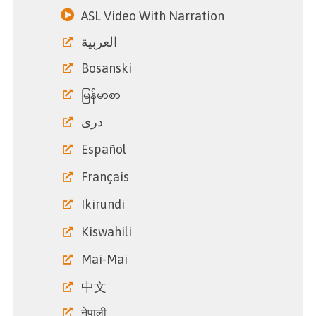
ASL Video With Narration
العربية
Bosanski
မြန်မာစာ
دری
Español
Français
Ikirundi
Kiswahili
Mai-Mai
中文
नेपाली