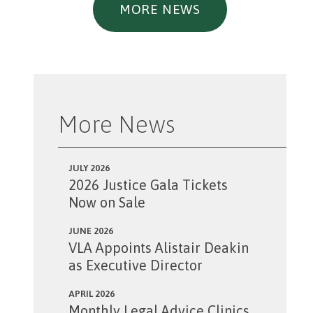
MORE NEWS
More News
JULY 2026
2026 Justice Gala Tickets
Now on Sale
JUNE 2026
VLA Appoints Alistair Deakin
as Executive Director
APRIL 2026
Monthly Legal Advice Clinics