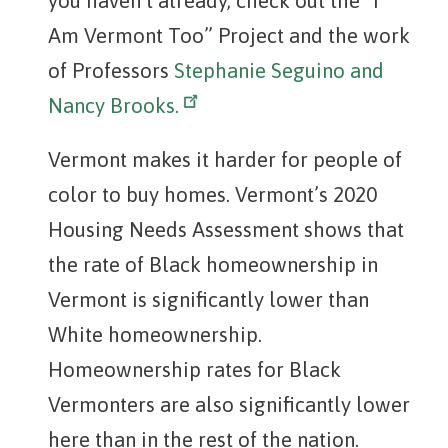
you haven’t already, check out the “I
Am Vermont Too” Project and the work
of Professors
Stephanie Seguino and
Nancy Brooks.
Vermont makes it harder for people of
color to buy homes. Vermont’s 2020
Housing Needs Assessment shows that
the rate of Black homeownership in
Vermont is significantly lower than
White homeownership.
Homeownership rates for Black
Vermonters are also significantly lower
here than in the rest of the nation.