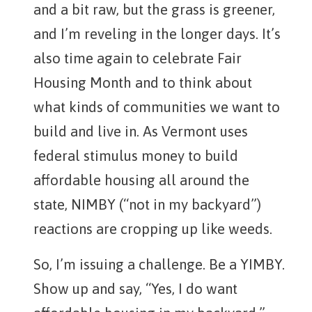
and a bit raw, but the grass is greener,
and I’m reveling in the longer days. It’s
also time again to celebrate Fair
Housing Month and to think about
what kinds of communities we want to
build and live in. As Vermont uses
federal stimulus money to build
affordable housing all around the
state, NIMBY (“not in my backyard”)
reactions are cropping up like weeds.
So, I’m issuing a challenge. Be a YIMBY.
Show up and say, “Yes, I do want