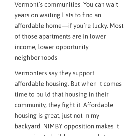
Vermont’s communities. You can wait
years on waiting lists to find an
affordable home—if you’re lucky. Most
of those apartments are in lower
income, lower opportunity
neighborhoods.
Vermonters say they support
affordable housing. But when it comes
time to build that housing in their
community, they fight it. Affordable
housing is great, just not in my
backyard. NIMBY opposition makes it