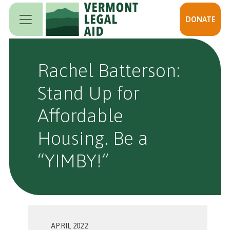
Skip to main content
DONATE
Rachel Batterson:
Stand Up for
Affordable
Housing. Be a
“YIMBY!”
APRIL 2022