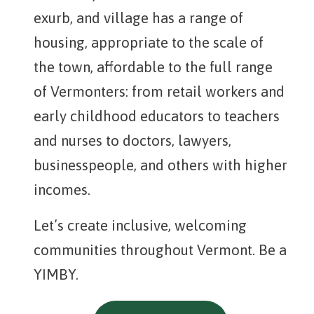
exurb, and village has a range of
housing, appropriate to the scale of
the town, affordable to the full range
of Vermonters: from retail workers and
early childhood educators to teachers
and nurses to doctors, lawyers,
businesspeople, and others with higher
incomes.
Let’s create inclusive, welcoming
communities throughout Vermont. Be a
YIMBY.