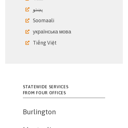
پښتو
Soomaali
українська мова
Tiếng Việt
STATEWIDE SERVICES
FROM FOUR OFFICES
Burlington