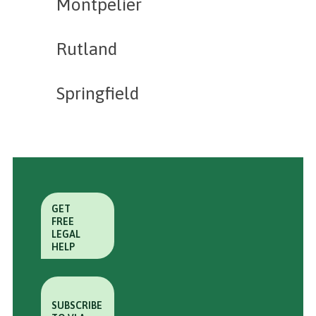
Montpelier
Rutland
Springfield
GET
FREE
LEGAL
HELP
SUBSCRIBE