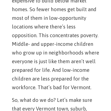
expensive to build below market
homes. So fewer homes get built and
most of them in low-opportunity
locations where there’s less
opposition. This concentrates poverty.
Middle- and upper-income children
who grow up in neighborhoods where
everyone is just like them aren’t well
prepared for life. And low-income
children are less prepared for the
workforce. That’s bad for Vermont.
So, what do we do? Let’s make sure
that every Vermont town, suburb,