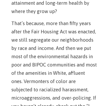
attainment and long-term health by
where they grow up?
That’s because, more than fifty years
after the Fair Housing Act was enacted,
we still segregate our neighborhoods
by race and income. And then we put
most of the environmental hazards in
poor and BIPOC communities and most
of the amenities in White, affluent
ones. Vermonters of color are
subjected to racialized harassment,
microaggressions, and over-policing. If