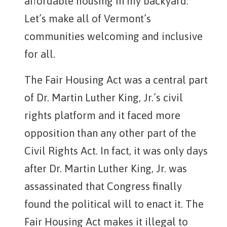
affordable housing in my backyard.”
Let’s make all of Vermont’s
communities welcoming and inclusive
for all.
The Fair Housing Act was a central part
of Dr. Martin Luther King, Jr.’s civil
rights platform and it faced more
opposition than any other part of the
Civil Rights Act. In fact, it was only days
after Dr. Martin Luther King, Jr. was
assassinated that Congress finally
found the political will to enact it. The
Fair Housing Act makes it illegal to