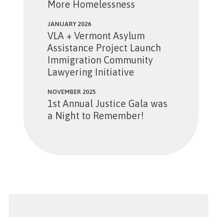
More Homelessness
JANUARY 2026
VLA + Vermont Asylum
Assistance Project Launch
Immigration Community
Lawyering Initiative
NOVEMBER 2025
1st Annual Justice Gala was
a Night to Remember!