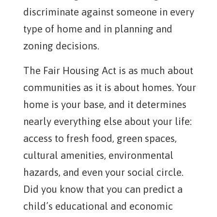
discriminate against someone in every
type of home and in planning and
zoning decisions.
The Fair Housing Act is as much about
communities as it is about homes. Your
home is your base, and it determines
nearly everything else about your life:
access to fresh food, green spaces,
cultural amenities, environmental
hazards, and even your social circle.
Did you know that you can predict a
child’s educational and economic