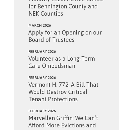
for Bennington County and
NEK Counties
MARCH 2026
Apply for an Opening on our
Board of Trustees
FEBRUARY 2026
Volunteer as a Long-Term
Care Ombudsman
FEBRUARY 2026
Vermont H. 772, A Bill That
Would Destroy Critical
Tenant Protections
FEBRUARY 2026
Maryellen Griffin: We Can’t
Afford More Evictions and