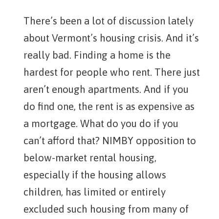
There’s been a lot of discussion lately
about Vermont’s housing crisis. And it’s
really bad. Finding a home is the
hardest for people who rent. There just
aren’t enough apartments. And if you
do find one, the rent is as expensive as
a mortgage. What do you do if you
can’t afford that? NIMBY opposition to
below-market rental housing,
especially if the housing allows
children, has limited or entirely
excluded such housing from many of