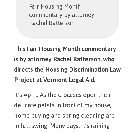
Fair Housing Month
commentary by attorney
Rachel Batterson
This Fair Housing Month commentary
is by attorney Rachel Batterson, who
directs the Housing Discrimination Law
Project at Vermont Legal Aid.
It’s April. As the crocuses open their
delicate petals in front of my house,
home buying and spring cleaning are
in full swing. Many days, it’s raining